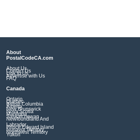
About
PostalCodeCA.com
About Us
Contact Us
Link to Us
Advertise with Us
FAQ
Canada
Ontario
Quebec
British Columbia
Alberta
New Brunswick
Nova Scotia
Manitoba
Saskatchewan
Newfoundland And
Labrador
Prince Edward Island
Nunavut Territory
Northwest Territory
Yukon