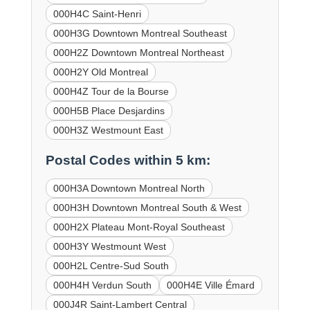
000H4C Saint-Henri
000H3G Downtown Montreal Southeast
000H2Z Downtown Montreal Northeast
000H2Y Old Montreal
000H4Z Tour de la Bourse
000H5B Place Desjardins
000H3Z Westmount East
Postal Codes within 5 km:
000H3A Downtown Montreal North
000H3H Downtown Montreal South & West
000H2X Plateau Mont-Royal Southeast
000H3Y Westmount West
000H2L Centre-Sud South
000H4H Verdun South
000H4E Ville Émard
000J4R Saint-Lambert Central