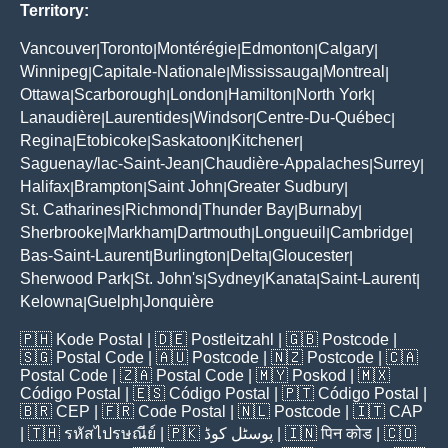
Territory:
Vancouver
Toronto
Montérégie
Edmonton
Calgary
|
|
|
|
|
Winnipeg
Capitale-Nationale
Mississauga
Montreal
|
|
|
|
Ottawa
Scarborough
London
Hamilton
North York
|
|
|
|
|
Lanaudière
Laurentides
Windsor
Centre-Du-Québec
|
|
|
|
Regina
Etobicoke
Saskatoon
Kitchener
|
|
|
|
Saguenay/lac-Saint-Jean
Chaudière-Appalaches
Surrey
|
|
|
Halifax
Brampton
Saint John
Greater Sudbury
|
|
|
|
St. Catharines
Richmond
Thunder Bay
Burnaby
|
|
|
|
Sherbrooke
Markham
Dartmouth
Longueuil
Cambridge
|
|
|
|
|
Bas-Saint-Laurent
Burlington
Delta
Gloucester
|
|
|
|
Sherwood Park
St. John's
Sydney
Kanata
Saint-Laurent
|
|
|
|
|
Kelowna
Guelph
Jonquière
|
|
🇵🇭
Kode Postal
| 🇩🇪
Postleitzahl
| 🇬🇧
Postcode
|
🇸🇬
Postal Code
| 🇦🇺
Postcode
| 🇳🇿
Postcode
| 🇨🇦
Postal Code
| 🇿🇦
Postal Code
| 🇲🇾
Poskod
| 🇲🇽
Código Postal
| 🇪🇸
Código Postal
| 🇵🇹
Código Postal
|
🇧🇷
CEP
| 🇫🇷
Code Postal
| 🇳🇱
Postcode
| 🇮🇹
CAP
| 🇹🇭
รหัสไปรษณีย์
| 🇵🇰
پوسٹل کوڈ
| 🇮🇳
पिन कोड
| 🇨🇴