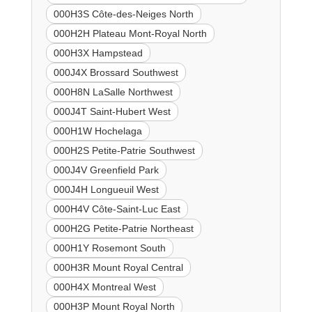
000H3S Côte-des-Neiges North
000H2H Plateau Mont-Royal North
000H3X Hampstead
000J4X Brossard Southwest
000H8N LaSalle Northwest
000J4T Saint-Hubert West
000H1W Hochelaga
000H2S Petite-Patrie Southwest
000J4V Greenfield Park
000J4H Longueuil West
000H4V Côte-Saint-Luc East
000H2G Petite-Patrie Northeast
000H1Y Rosemont South
000H3R Mount Royal Central
000H4X Montreal West
000H3P Mount Royal North