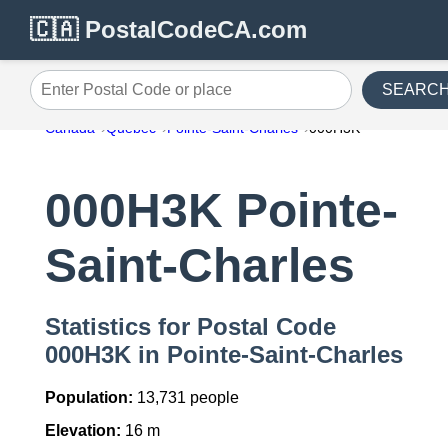
🇨🇦 PostalCodeCA.com
SEARC
Enter Postal Code or place
Canada
Quebec
Pointe-Saint-Charles
000H3K
000H3K Pointe-
Saint-Charles
Statistics for Postal Code
000H3K in Pointe-Saint-Charles
Population:
13,731 people
Elevation:
16 m