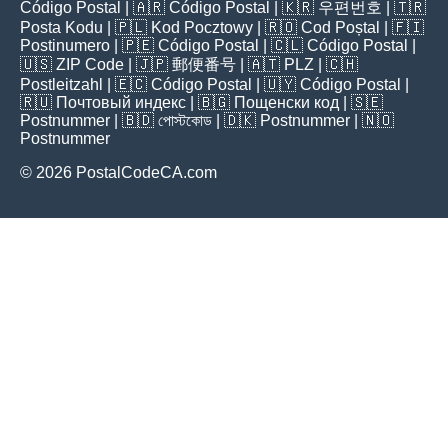
Código Postal
| 🇦🇷
Código Postal
| 🇰🇷
우편번호
| 🇹🇷
Posta Kodu
| 🇵🇱
Kod Pocztowy
| 🇷🇴
Cod Poștal
| 🇫🇮
Postinumero
| 🇵🇪
Código Postal
| 🇨🇱
Código Postal
|
🇺🇸
ZIP Code
| 🇯🇵
郵便番号
| 🇦🇹
PLZ
| 🇨🇭
Postleitzahl
| 🇪🇨
Código Postal
| 🇺🇾
Código Postal
|
🇷🇺
Почтовый индекс
| 🇧🇬
Пощенски код
| 🇸🇪
Postnummer
| 🇧🇩
পোস্টকোড
| 🇩🇰
Postnummer
| 🇳🇴
Postnummer
© 2026 PostalCodeCA.com