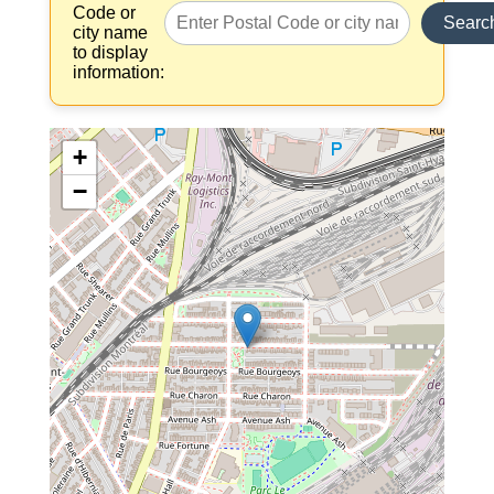
Code or
Searc
city name
to display
information:
+
−