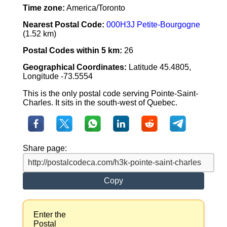
Time zone:
America/Toronto
Nearest Postal Code:
000H3J Petite-Bourgogne
(1.52 km)
Postal Codes within 5 km:
26
Geographical Coordinates:
Latitude 45.4805,
Longitude -73.5554
This is the only postal code serving Pointe-Saint-
Charles. It sits in the south-west of Quebec.
Share page:
Copy
Enter the
Postal