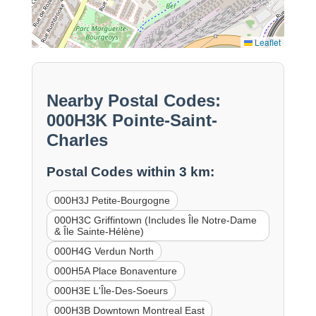
Leaflet
Nearby Postal Codes:
000H3K Pointe-Saint-
Charles
Postal Codes within 3 km:
000H3J Petite-Bourgogne
000H3C Griffintown (Includes Île Notre-Dame
& Île Sainte-Hélène)
000H4G Verdun North
000H5A Place Bonaventure
000H3E L'Île-Des-Soeurs
000H3B Downtown Montreal East