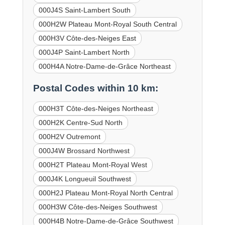
000J4S Saint-Lambert South
000H2W Plateau Mont-Royal South Central
000H3V Côte-des-Neiges East
000J4P Saint-Lambert North
000H4A Notre-Dame-de-Grâce Northeast
Postal Codes within 10 km:
000H3T Côte-des-Neiges Northeast
000H2K Centre-Sud North
000H2V Outremont
000J4W Brossard Northwest
000H2T Plateau Mont-Royal West
000J4K Longueuil Southwest
000H2J Plateau Mont-Royal North Central
000H3W Côte-des-Neiges Southwest
000H4B Notre-Dame-de-Grâce Southwest