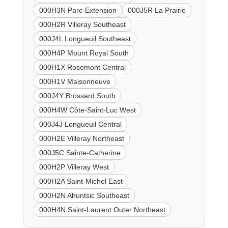
000H3N Parc-Extension
000J5R La Prairie
000H2R Villeray Southeast
000J4L Longueuil Southeast
000H4P Mount Royal South
000H1X Rosemont Central
000H1V Maisonneuve
000J4Y Brossard South
000H4W Côte-Saint-Luc West
000J4J Longueuil Central
000H2E Villeray Northeast
000J5C Sainte-Catherine
000H2P Villeray West
000H2A Saint-Michel East
000H2N Ahuntsic Southeast
000H4N Saint-Laurent Outer Northeast