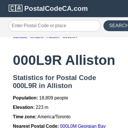
🇨🇦 PostalCodeCA.com
SEARC
Enter Postal Code or place
Canada
Ontario
Alliston
000L9R
000L9R Alliston
Statistics for Postal Code
000L9R in Alliston
Population:
18,809 people
Elevation:
223 m
Time zone:
America/Toronto
Nearest Postal Code:
000L0M Georgian Bay