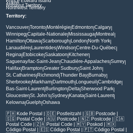
Prince Edward Island
Yukon
Nunavut Territory
Northwest Territory
Territory:
Vancouver
Toronto
Montérégie
Edmonton
Calgary
|
|
|
|
|
Winnipeg
Capitale-Nationale
Mississauga
Montreal
|
|
|
|
Hamilton
Ottawa
Scarborough
London
North York
|
|
|
|
|
Lanaudière
Laurentides
Windsor
Centre-Du-Québec
|
|
|
|
Regina
Etobicoke
Saskatoon
Kitchener
|
|
|
|
Saguenay/lac-Saint-Jean
Chaudière-Appalaches
Surrey
|
|
|
Halifax
Brampton
Greater Sudbury
Saint John
|
|
|
|
St. Catharines
Richmond
Thunder Bay
Burnaby
|
|
|
|
Sherbrooke
Markham
Dartmouth
Longueuil
Cambridge
|
|
|
|
|
Bas-Saint-Laurent
Burlington
Delta
Sherwood Park
|
|
|
|
Gloucester
St. John's
Sydney
Kanata
Saint-Laurent
|
|
|
|
|
Kelowna
Guelph
Oshawa
|
|
🇵🇭
Kode Postal
| 🇩🇪
Postleitzahl
| 🇬🇧
Postcode
|
🇸🇬
Postal Code
| 🇦🇺
Postcode
| 🇳🇿
Postcode
| 🇨🇦
Postal Code
| 🇿🇦
Postal Code
| 🇲🇾
Poskod
| 🇲🇽
Código Postal
| 🇪🇸
Código Postal
| 🇵🇹
Código Postal
|