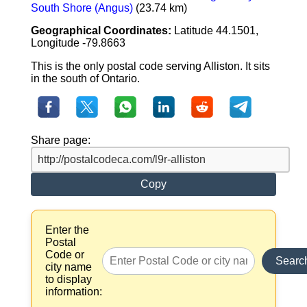
South Shore (Angus)
(23.74 km)
Geographical Coordinates:
Latitude 44.1501,
Longitude -79.8663
This is the only postal code serving Alliston. It sits
in the south of Ontario.
Share page:
Copy
Enter the
Postal
Code or
Searc
city name
to display
information: