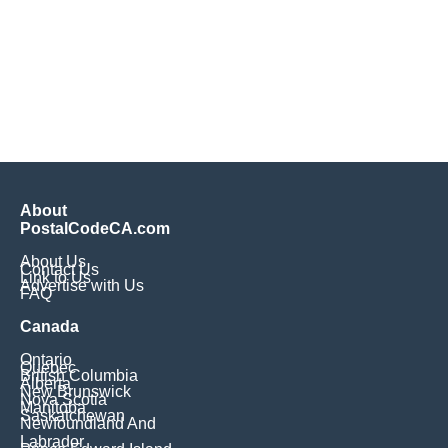
About
PostalCodeCA.com
About Us
Contact Us
Link to Us
Advertise with Us
FAQ
Canada
Ontario
Quebec
British Columbia
Alberta
New Brunswick
Nova Scotia
Manitoba
Saskatchewan
Newfoundland And
Labrador