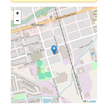
+
−
Leaflet