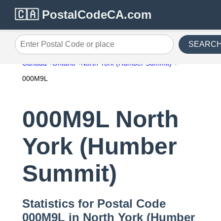
🇨🇦 PostalCodeCA.com
SEARC
Enter Postal Code or place
Canada
Ontario
North York (Humber Summit)
000M9L
000M9L North
York (Humber
Summit)
Statistics for Postal Code
000M9L in North York (Humber