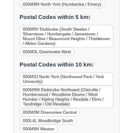
000M9M North York (Humberlea / Emery)
Postal Codes within 5 km:
000M9V Etobicoke (South Steeles /
Silverstone / Humbergate / Jamestown /
Mount Olive / Beaumond Heights / Thistletown
/ Albion Gardens)
000M3L Downsview West
Postal Codes within 10 km:
000M3J North York (Northwood Park / York
University)
000M9W Etobicoke Northwest (Clairville /
Humberwood / Woodbine Downs / West
Humber / Kipling Heights / Rexdale / Elms /
Tandridge / Old Rexdale)
000M3M Downsview Central
000L4L Woodbridge South
000M9N Weston