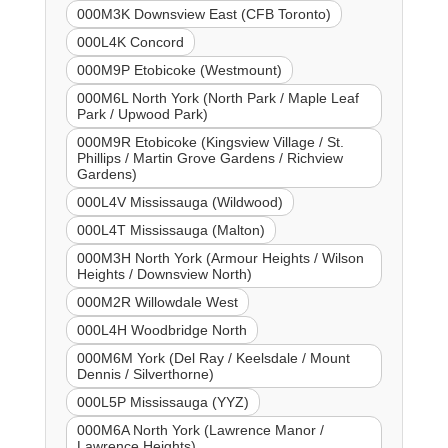
000M3K Downsview East (CFB Toronto)
000L4K Concord
000M9P Etobicoke (Westmount)
000M6L North York (North Park / Maple Leaf
Park / Upwood Park)
000M9R Etobicoke (Kingsview Village / St.
Phillips / Martin Grove Gardens / Richview
Gardens)
000L4V Mississauga (Wildwood)
000L4T Mississauga (Malton)
000M3H North York (Armour Heights / Wilson
Heights / Downsview North)
000M2R Willowdale West
000L4H Woodbridge North
000M6M York (Del Ray / Keelsdale / Mount
Dennis / Silverthorne)
000L5P Mississauga (YYZ)
000M6A North York (Lawrence Manor /
Lawrence Heights)