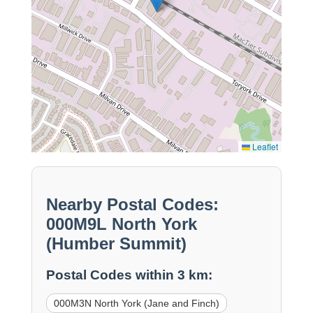
Leaflet
Nearby Postal Codes:
000M9L North York
(Humber Summit)
Postal Codes within 3 km:
000M3N North York (Jane and Finch)