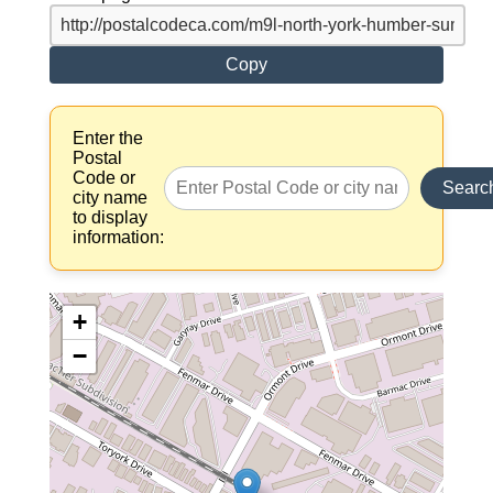
Copy
Enter the
Postal
Code or
Searc
city name
to display
information:
+
−