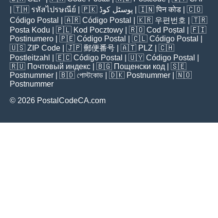
| 🇹🇭
รหัสไปรษณีย์
| 🇵🇰
پوسٹل کوڈ
| 🇮🇳
पिन कोड
| 🇨🇴
Código Postal
| 🇦🇷
Código Postal
| 🇰🇷
우편번호
| 🇹🇷
Posta Kodu
| 🇵🇱
Kod Pocztowy
| 🇷🇴
Cod Poștal
| 🇫🇮
Postinumero
| 🇵🇪
Código Postal
| 🇨🇱
Código Postal
|
🇺🇸
ZIP Code
| 🇯🇵
郵便番号
| 🇦🇹
PLZ
| 🇨🇭
Postleitzahl
| 🇪🇨
Código Postal
| 🇺🇾
Código Postal
|
🇷🇺
Почтовый индекс
| 🇧🇬
Пощенски код
| 🇸🇪
Postnummer
| 🇧🇩
পোস্টকোড
| 🇩🇰
Postnummer
| 🇳🇴
Postnummer
© 2026 PostalCodeCA.com