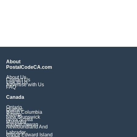
About
PostalCodeCA.com
About Us
Contact Us
Link to Us
Advertise with Us
FAQ
Canada
Ontario
Quebec
British Columbia
Alberta
New Brunswick
Nova Scotia
Manitoba
Saskatchewan
Newfoundland And
Labrador
Prince Edward Island