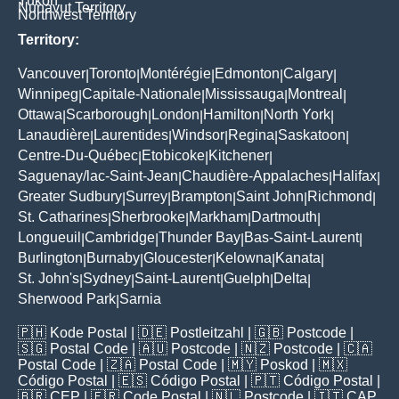
Yukon
Nunavut Territory
Northwest Territory
Territory:
Vancouver
Toronto
Montérégie
Edmonton
Calgary
|
|
|
|
|
Winnipeg
Capitale-Nationale
Mississauga
Montreal
|
|
|
|
Ottawa
Scarborough
London
Hamilton
North York
|
|
|
|
|
Lanaudière
Laurentides
Windsor
Regina
Saskatoon
|
|
|
|
|
Centre-Du-Québec
Etobicoke
Kitchener
|
|
|
Saguenay/lac-Saint-Jean
Chaudière-Appalaches
Halifax
|
|
|
Greater Sudbury
Surrey
Brampton
Saint John
Richmond
|
|
|
|
|
St. Catharines
Sherbrooke
Markham
Dartmouth
|
|
|
|
Longueuil
Cambridge
Thunder Bay
Bas-Saint-Laurent
|
|
|
|
Burlington
Burnaby
Gloucester
Kelowna
Kanata
|
|
|
|
|
St. John's
Sydney
Saint-Laurent
Guelph
Delta
|
|
|
|
|
Sherwood Park
Sarnia
|
🇵🇭
Kode Postal
| 🇩🇪
Postleitzahl
| 🇬🇧
Postcode
|
🇸🇬
Postal Code
| 🇦🇺
Postcode
| 🇳🇿
Postcode
| 🇨🇦
Postal Code
| 🇿🇦
Postal Code
| 🇲🇾
Poskod
| 🇲🇽
Código Postal
| 🇪🇸
Código Postal
| 🇵🇹
Código Postal
|
🇧🇷
CEP
| 🇫🇷
Code Postal
| 🇳🇱
Postcode
| 🇮🇹
CAP