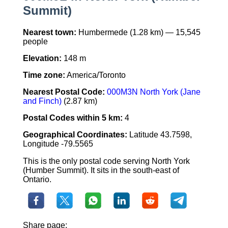
Summit)
Nearest town:
Humbermede (1.28 km) — 15,545
people
Elevation:
148 m
Time zone:
America/Toronto
Nearest Postal Code:
000M3N North York (Jane
and Finch)
(2.87 km)
Postal Codes within 5 km:
4
Geographical Coordinates:
Latitude 43.7598,
Longitude -79.5565
This is the only postal code serving North York
(Humber Summit). It sits in the south-east of
Ontario.
Share page: