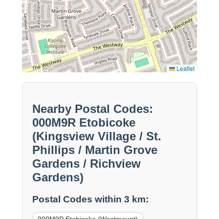
Leaflet
Nearby Postal Codes:
000M9R Etobicoke
(Kingsview Village / St.
Phillips / Martin Grove
Gardens / Richview
Gardens)
Postal Codes within 3 km: