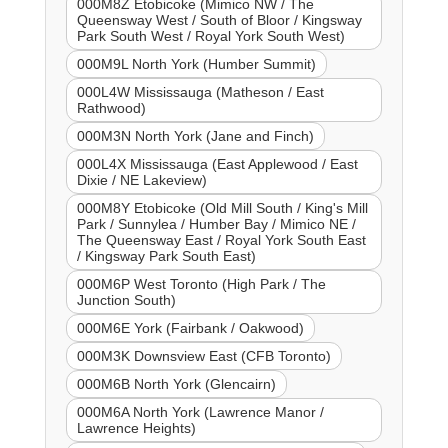
000M8Z Etobicoke (Mimico NW / The
Queensway West / South of Bloor / Kingsway
Park South West / Royal York South West)
000M9L North York (Humber Summit)
000L4W Mississauga (Matheson / East
Rathwood)
000M3N North York (Jane and Finch)
000L4X Mississauga (East Applewood / East
Dixie / NE Lakeview)
000M8Y Etobicoke (Old Mill South / King's Mill
Park / Sunnylea / Humber Bay / Mimico NE /
The Queensway East / Royal York South East
/ Kingsway Park South East)
000M6P West Toronto (High Park / The
Junction South)
000M6E York (Fairbank / Oakwood)
000M3K Downsview East (CFB Toronto)
000M6B North York (Glencairn)
000M6A North York (Lawrence Manor /
Lawrence Heights)