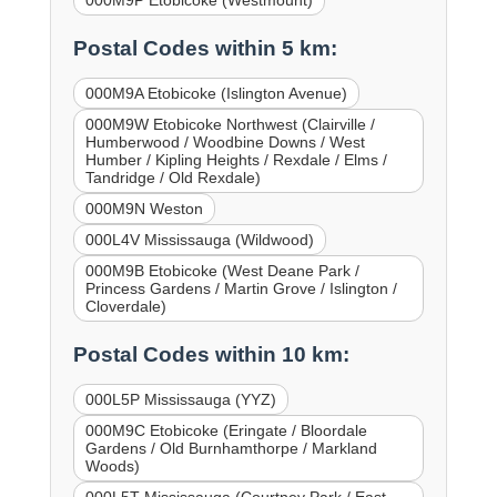
000M9P Etobicoke (Westmount)
Postal Codes within 5 km:
000M9A Etobicoke (Islington Avenue)
000M9W Etobicoke Northwest (Clairville /
Humberwood / Woodbine Downs / West
Humber / Kipling Heights / Rexdale / Elms /
Tandridge / Old Rexdale)
000M9N Weston
000L4V Mississauga (Wildwood)
000M9B Etobicoke (West Deane Park /
Princess Gardens / Martin Grove / Islington /
Cloverdale)
Postal Codes within 10 km:
000L5P Mississauga (YYZ)
000M9C Etobicoke (Eringate / Bloordale
Gardens / Old Burnhamthorpe / Markland
Woods)
000L5T Mississauga (Courtney Park / East