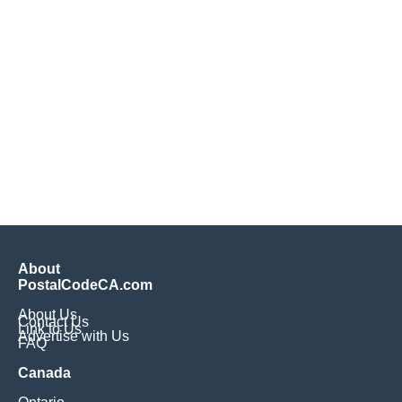
About
PostalCodeCA.com
About Us
Contact Us
Link to Us
Advertise with Us
FAQ
Canada