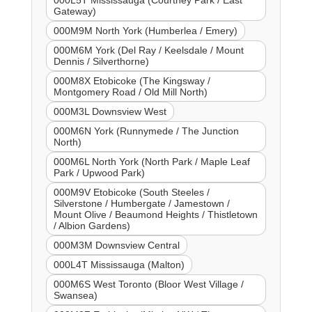
Gateway)
000M9M North York (Humberlea / Emery)
000M6M York (Del Ray / Keelsdale / Mount
Dennis / Silverthorne)
000M8X Etobicoke (The Kingsway /
Montgomery Road / Old Mill North)
000M3L Downsview West
000M6N York (Runnymede / The Junction
North)
000M6L North York (North Park / Maple Leaf
Park / Upwood Park)
000M9V Etobicoke (South Steeles /
Silverstone / Humbergate / Jamestown /
Mount Olive / Beaumond Heights / Thistletown
/ Albion Gardens)
000M3M Downsview Central
000L4T Mississauga (Malton)
000M6S West Toronto (Bloor West Village /
Swansea)