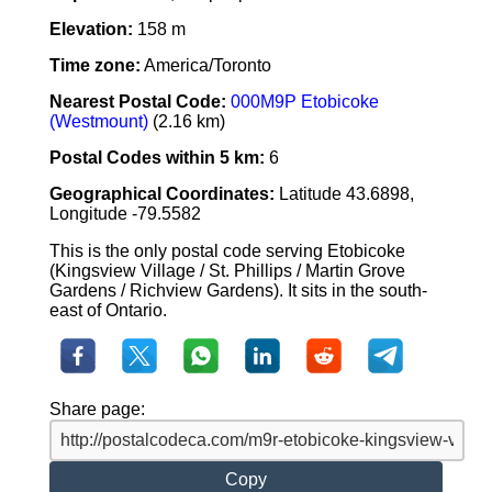
Elevation:
158 m
Time zone:
America/Toronto
Nearest Postal Code:
000M9P Etobicoke
(Westmount)
(2.16 km)
Postal Codes within 5 km:
6
Geographical Coordinates:
Latitude 43.6898,
Longitude -79.5582
This is the only postal code serving Etobicoke
(Kingsview Village / St. Phillips / Martin Grove
Gardens / Richview Gardens). It sits in the south-
east of Ontario.
Share page:
Copy