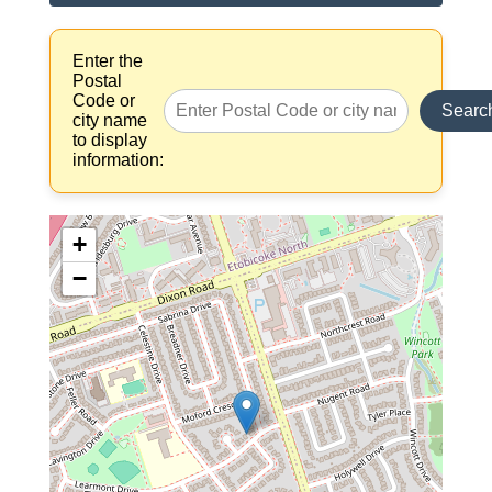
Enter the
Postal
Code or
Searc
city name
to display
information:
+
−