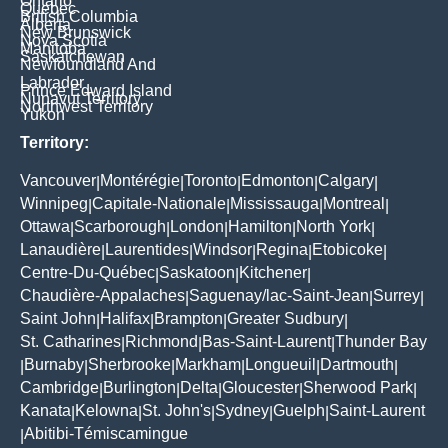
Ontario
Quebec
British Columbia
Alberta
New Brunswick
Nova Scotia
Manitoba
Saskatchewan
Newfoundland And
Labrador
Prince Edward Island
Nunavut Territory
Northwest Territory
Yukon
Territory:
Vancouver
Montérégie
Toronto
Edmonton
Calgary
|
|
|
|
|
Winnipeg
Capitale-Nationale
Mississauga
Montreal
|
|
|
|
Ottawa
Scarborough
London
Hamilton
North York
|
|
|
|
|
Lanaudière
Laurentides
Windsor
Regina
Etobicoke
|
|
|
|
|
Centre-Du-Québec
Saskatoon
Kitchener
|
|
|
Chaudière-Appalaches
Saguenay/lac-Saint-Jean
Surrey
|
|
|
Saint John
Halifax
Brampton
Greater Sudbury
|
|
|
|
St. Catharines
Richmond
Bas-Saint-Laurent
Thunder Bay
|
|
|
Burnaby
Sherbrooke
Markham
Longueuil
Dartmouth
|
|
|
|
|
|
Cambridge
Burlington
Delta
Gloucester
Sherwood Park
|
|
|
|
|
Kanata
Kelowna
St. John's
Sydney
Guelph
Saint-Laurent
|
|
|
|
|
Abitibi-Témiscamingue
|