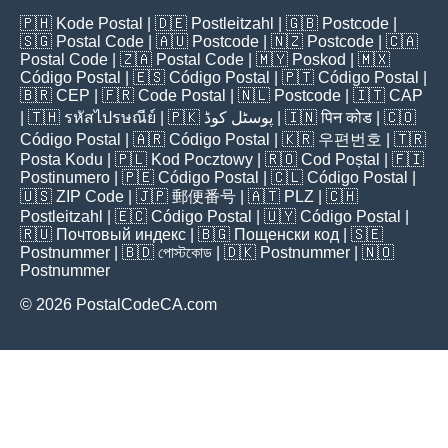
🇵🇭
Kode Postal
| 🇩🇪
Postleitzahl
| 🇬🇧
Postcode
|
🇸🇬
Postal Code
| 🇦🇺
Postcode
| 🇳🇿
Postcode
| 🇨🇦
Postal Code
| 🇿🇦
Postal Code
| 🇲🇾
Poskod
| 🇲🇽
Código Postal
| 🇪🇸
Código Postal
| 🇵🇹
Código Postal
|
🇧🇷
CEP
| 🇫🇷
Code Postal
| 🇳🇱
Postcode
| 🇮🇹
CAP
| 🇹🇭
รหัสไปรษณีย์
| 🇵🇰
پوسٹل کوڈ
| 🇮🇳
पिन कोड
| 🇨🇴
Código Postal
| 🇦🇷
Código Postal
| 🇰🇷
우편번호
| 🇹🇷
Posta Kodu
| 🇵🇱
Kod Pocztowy
| 🇷🇴
Cod Poștal
| 🇫🇮
Postinumero
| 🇵🇪
Código Postal
| 🇨🇱
Código Postal
|
🇺🇸
ZIP Code
| 🇯🇵
郵便番号
| 🇦🇹
PLZ
| 🇨🇭
Postleitzahl
| 🇪🇨
Código Postal
| 🇺🇾
Código Postal
|
🇷🇺
Почтовый индекс
| 🇧🇬
Пощенски код
| 🇸🇪
Postnummer
| 🇧🇩
পোস্টকোড
| 🇩🇰
Postnummer
| 🇳🇴
Postnummer
© 2026 PostalCodeCA.com