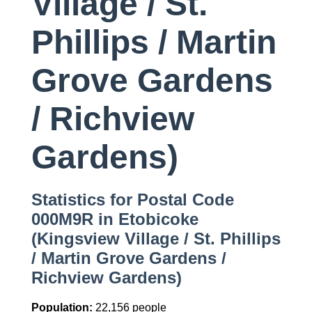
Village / St.
Phillips / Martin
Grove Gardens
/ Richview
Gardens)
Statistics for Postal Code
000M9R in Etobicoke
(Kingsview Village / St. Phillips
/ Martin Grove Gardens /
Richview Gardens)
Population:
22,156 people