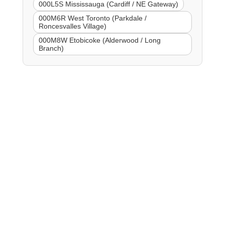
000L5S Mississauga (Cardiff / NE Gateway)
000M6R West Toronto (Parkdale /
Roncesvalles Village)
000M8W Etobicoke (Alderwood / Long
Branch)