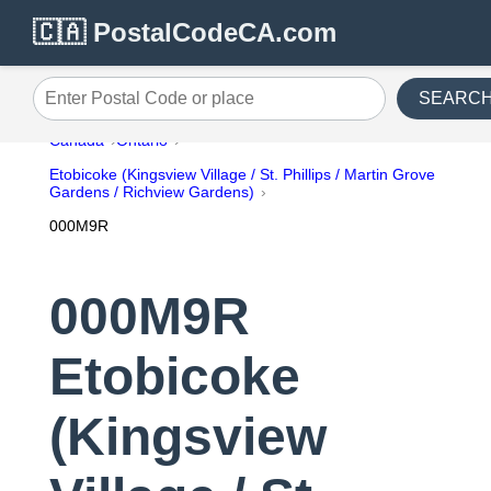
🇨🇦 PostalCodeCA.com
SEARC
Enter Postal Code or place
Canada
Ontario
Etobicoke (Kingsview Village / St. Phillips / Martin Grove
Gardens / Richview Gardens)
000M9R
000M9R
Etobicoke
(Kingsview